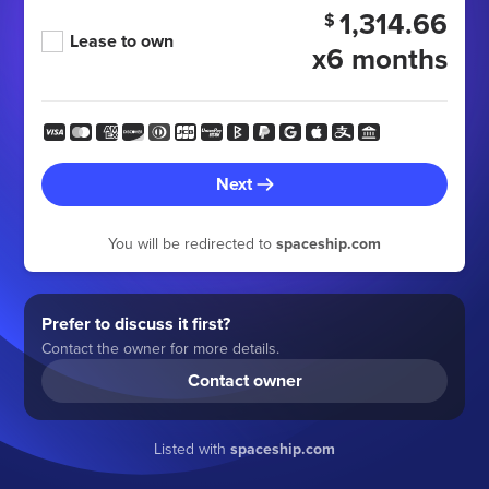
1,314.66
$
Lease to own
x6 months
Next
You will be redirected to
spaceship.com
Prefer to discuss it first?
Contact the owner for more details.
Contact owner
Listed with
spaceship.com