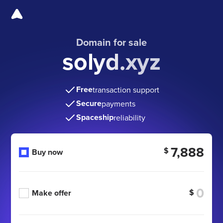
Domain for sale
solyd.xyz
Free
transaction support
Secure
payments
Spaceship
reliability
7,888
$
Buy now
$
Make offer